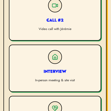
CALL #2
Video call with Jérémie
INTERVIEW
In-person meeting & site visit