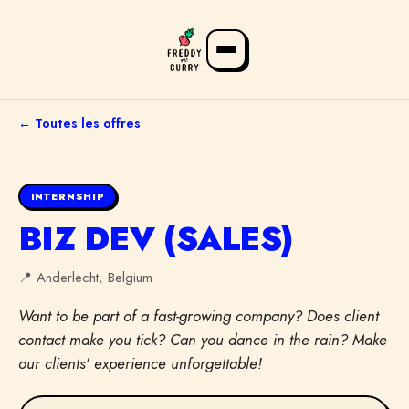
← Toutes les offres
INTERNSHIP
BIZ DEV (SALES)
📍
Anderlecht, Belgium
Want to be part of a fast-growing company? Does client
FR
NL
EN
contact make you tick? Can you dance in the rain? Make
our clients' experience unforgettable!