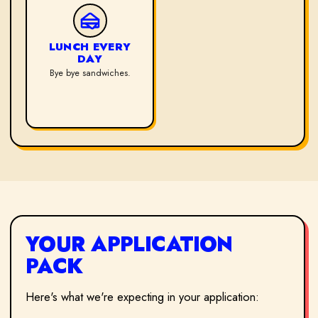
LUNCH EVERY
DAY
Bye bye sandwiches.
YOUR APPLICATION
PACK
Here's what we're expecting in your application: