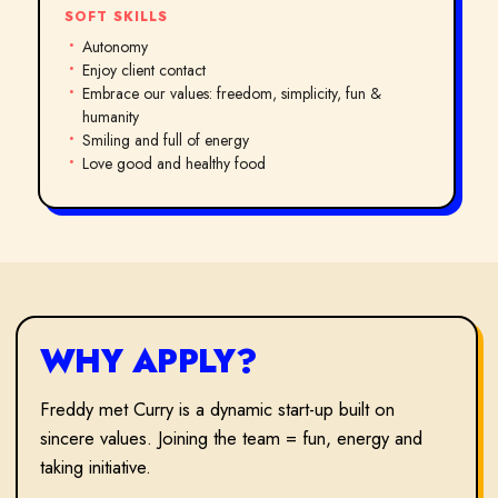
SOFT SKILLS
Autonomy
Enjoy client contact
Embrace our values: freedom, simplicity, fun &
humanity
Smiling and full of energy
Love good and healthy food
WHY APPLY?
Freddy met Curry is a dynamic start-up built on
sincere values. Joining the team = fun, energy and
taking initiative.