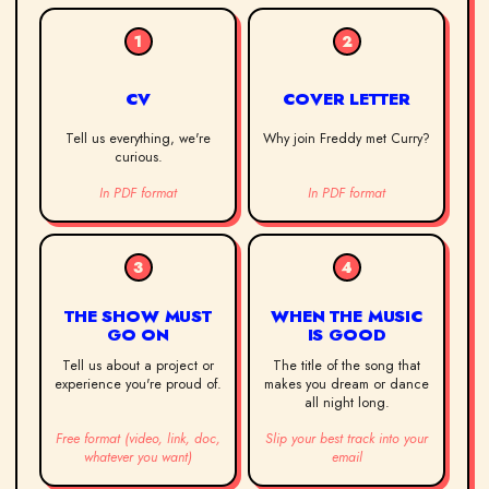
1
2
CV
COVER LETTER
Tell us everything, we're
Why join Freddy met Curry?
curious.
In PDF format
In PDF format
3
4
THE SHOW MUST
WHEN THE MUSIC
GO ON
IS GOOD
Tell us about a project or
The title of the song that
experience you're proud of.
makes you dream or dance
all night long.
Free format (video, link, doc,
Slip your best track into your
whatever you want)
email