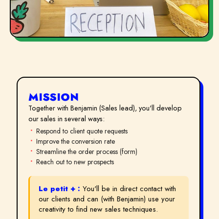
MISSION
Together with Benjamin (Sales lead), you'll develop
our sales in several ways:
Respond to client quote requests
Improve the conversion rate
Streamline the order process (form)
Reach out to new prospects
Le petit + :
You'll be in direct contact with
our clients and can (with Benjamin) use your
creativity to find new sales techniques.