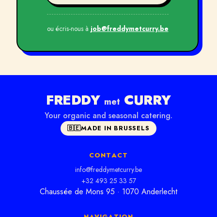
ou écris-nous à
job@freddymetcurry.be
FREDDY
CURRY
met
Your organic and seasonal catering.
🇧🇪
MADE IN BRUSSELS
CONTACT
info@freddymetcurry.be
+32 493 25 33 57
Chaussée de Mons 95 · 1070 Anderlecht
NAVIGATION