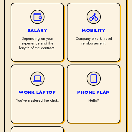
SALARY
MOBILITY
Depending on your
Company bike & travel
experience and the
reimbursement.
length of the contract.
WORK LAPTOP
PHONE PLAN
You've mastered the click!
Hello?