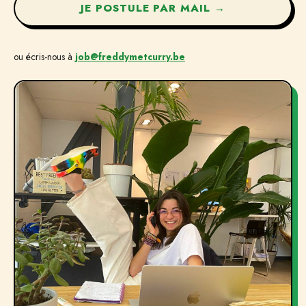
JE POSTULE PAR MAIL →
ou écris-nous à
job@freddymetcurry.be