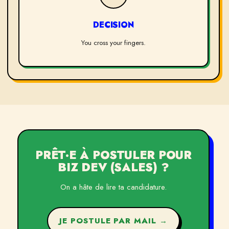
DECISION
You cross your fingers.
PRÊT·E À POSTULER POUR
BIZ DEV (SALES)
?
On a hâte de lire ta candidature.
JE POSTULE PAR MAIL →