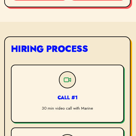
HIRING PROCESS
CALL #1
30 min video call with Marine