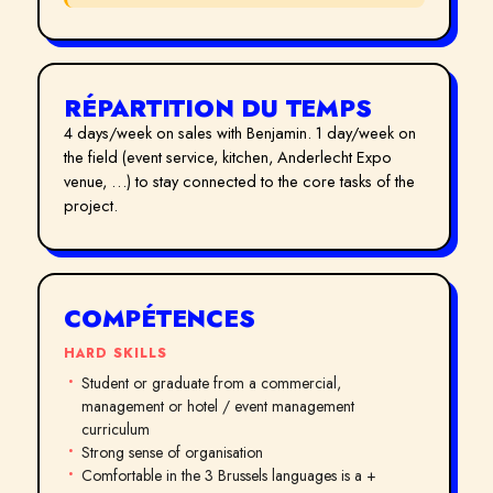
RÉPARTITION DU TEMPS
4 days/week on sales with Benjamin. 1 day/week on
the field (event service, kitchen, Anderlecht Expo
venue, …) to stay connected to the core tasks of the
project.
COMPÉTENCES
HARD SKILLS
Student or graduate from a commercial,
management or hotel / event management
curriculum
Strong sense of organisation
Comfortable in the 3 Brussels languages is a +